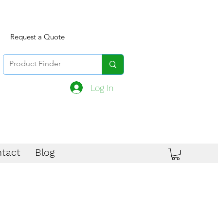
Request a Quote
Log In
tact
Blog