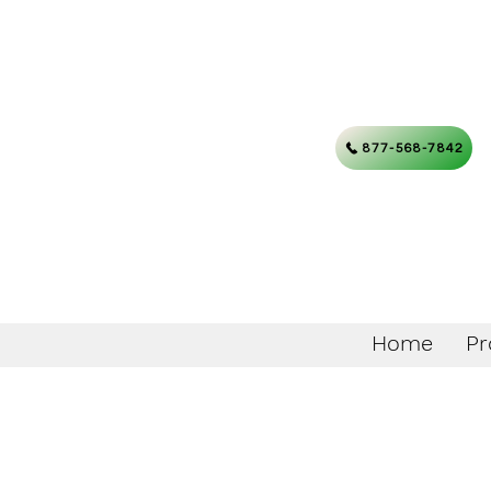
877-568-7842
Home
Pr