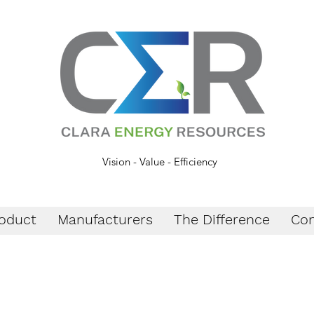
Vision - Value - Efficiency
oduct
Manufacturers
The Difference
Con