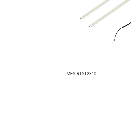
MES-RTST2340