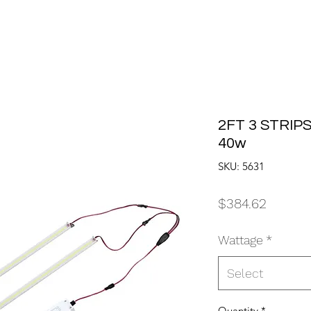
2FT 3 STRIPS
40w
SKU: 5631
Price
$384.62
Wattage
*
Select
Quantity
*