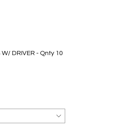
 W/ DRIVER - Qnty 10