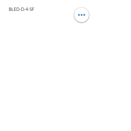
BLED-D-4-SF
Specifications
Get Spec Sheet
1000
info@claralighting.com
1 877 568 7842
Return Policy
©2020 by Clara Lighting Supply LLC. Proudly created