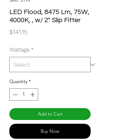
LED Flood, 8475 Lm, 75W,
4000K, , w/ 2" Slip Fitter
Price
$141.15
Wattage
*
Quantity
*
Add to Cart
Buy Now