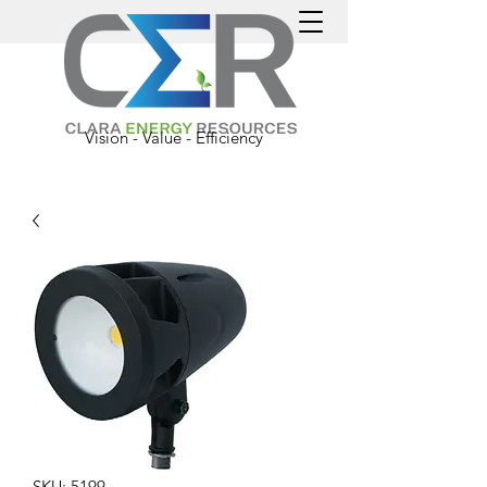
Vision - Value - Efficiency
SKU: 5199