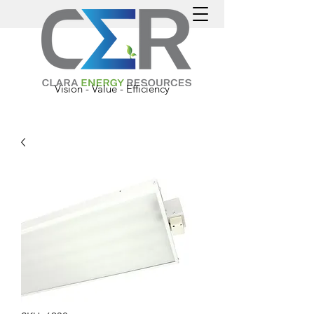
Vision - Value - Efficiency