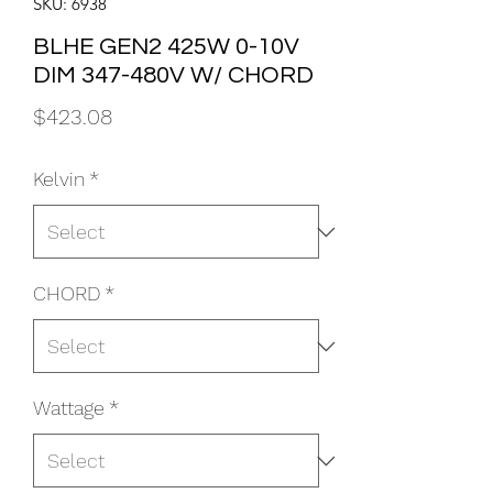
SKU: 6938
BLHE GEN2 425W 0-10V
DIM 347-480V W/ CHORD
Price
$423.08
Kelvin
*
CHORD
*
Wattage
*