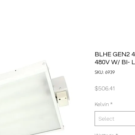
BLHE GEN2 4
480V W/ BI-
SKU: 6939
Price
$506.41
Kelvin
*
Select