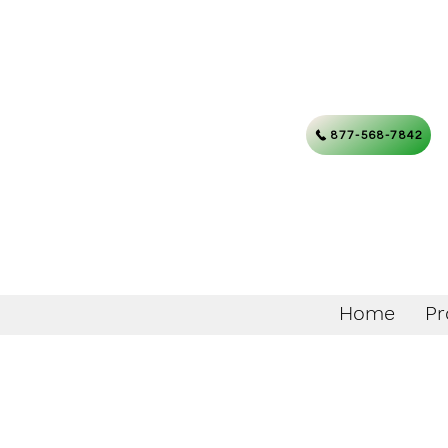
877-568-7842
Home
Pr