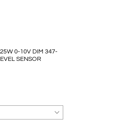
25W 0-10V DIM 347-
 LEVEL SENSOR