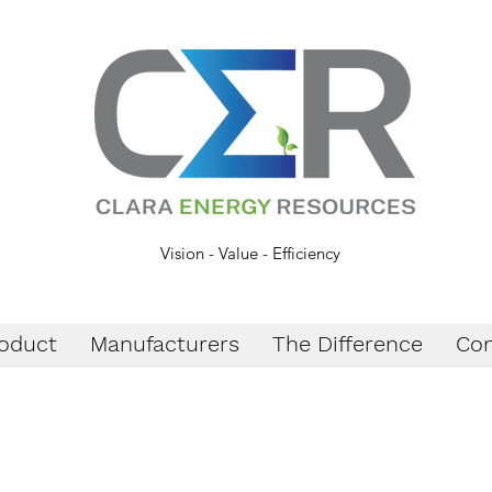
Vision - Value - Efficiency
oduct
Manufacturers
The Difference
Con