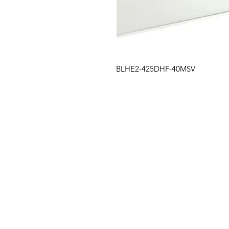
BLHE2-425DHF-40MSV