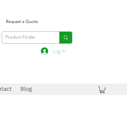
Request a Quote
Log In
tact
Blog