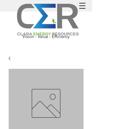
Vision - Value - Efficiency