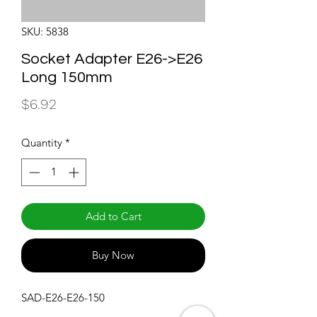
SKU: 5838
Socket Adapter E26->E26
Long 150mm
Price
$6.92
Quantity
*
Add to Cart
Buy Now
SAD-E26-E26-150