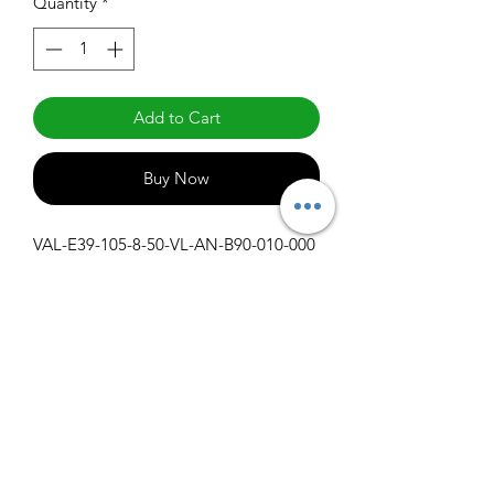
Quantity
*
Add to Cart
Buy Now
VAL-E39-105-8-50-VL-AN-B90-010-000
Specifications
Get Spec Sheet
1000