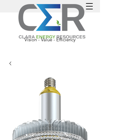
Vision - Value - Efficiency