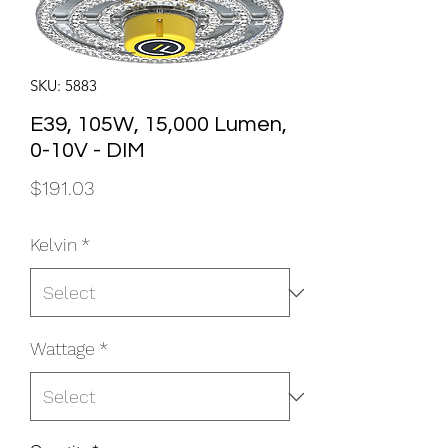
SKU: 5883
E39, 105W, 15,000 Lumen,
0-10V - DIM
Price
$191.03
Kelvin
*
Wattage
*