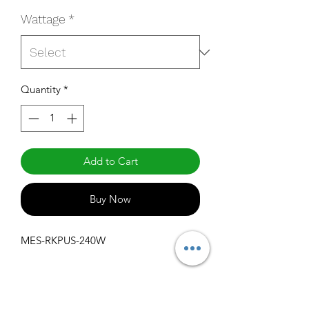
Wattage
*
Quantity
*
Add to Cart
Buy Now
MES-RKPUS-240W
1000