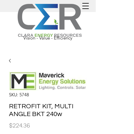
Vision - Value - Efficiency
SKU: 5748
RETROFIT KIT, MULTI
ANGLE BKT 240w
Price
$224.36