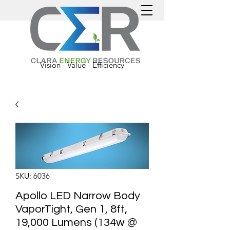
Vision - Value - Efficiency
SKU: 6036
Apollo LED Narrow Body
VaporTight, Gen 1, 8ft,
19,000 Lumens (134w @