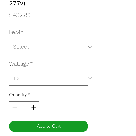
277v)
Price
$432.83
Kelvin
*
Wattage
*
Quantity
*
Add to Cart