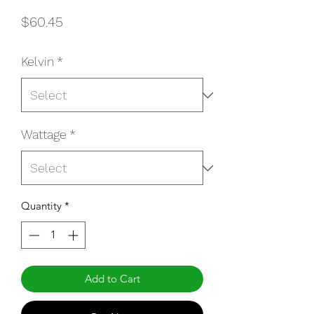
Price
$60.45
Kelvin
*
Wattage
*
Quantity
*
Add to Cart