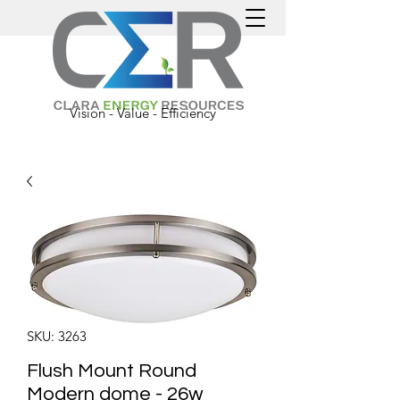
Vision - Value - Efficiency
SKU: 3263
Flush Mount Round
Modern dome - 26w