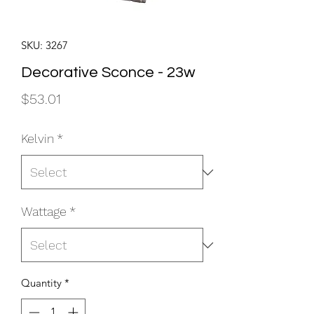
SKU: 3267
Decorative Sconce - 23w
Price
$53.01
Kelvin
*
Wattage
*
Quantity
*