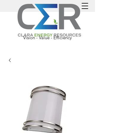
Vision - Value - Efficiency