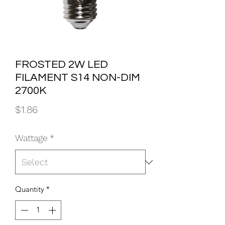
FROSTED 2W LED
FILAMENT S14 NON-DIM
2700K
Price
$1.86
Wattage
*
Quantity
*