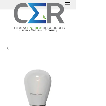
Vision - Value - Efficiency