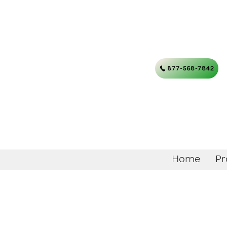
877-568-7842
Home
Pr