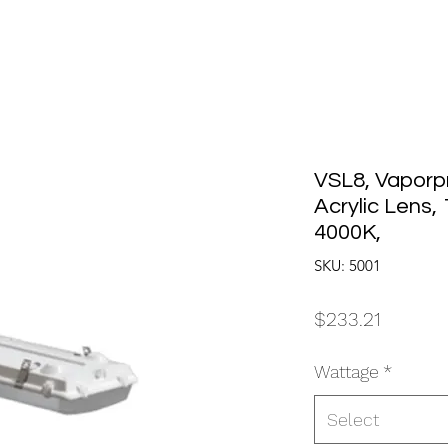
VSL8, Vaporp
Acrylic Lens,
4000K,
SKU: 5001
Price
$233.21
Wattage
*
Select