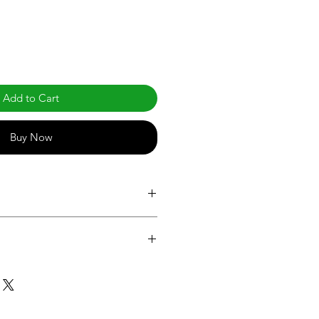
Add to Cart
Buy Now