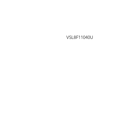
VSL8F11040U