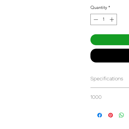
Quantity
*
Specifications
Get Spec Sheet
1000