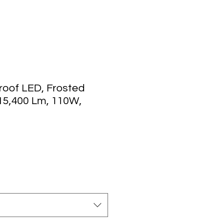
roof LED, Frosted
 15,400 Lm, 110W,