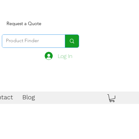
Request a Quote
Log In
tact
Blog