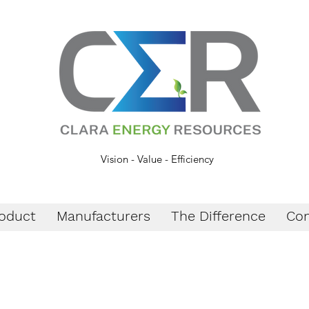
Vision - Value - Efficiency
oduct
Manufacturers
The Difference
Con