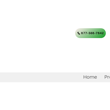
877-568-7842
Home
Pr