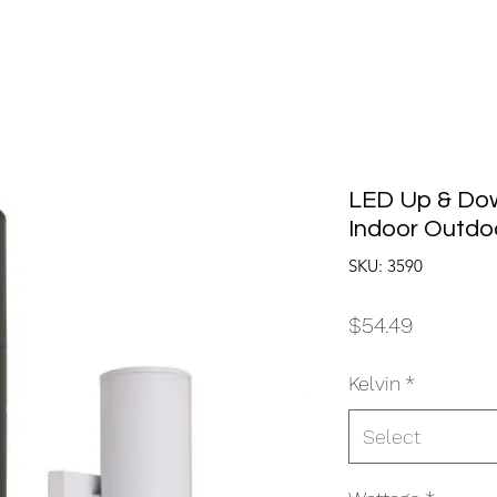
LED Up & Dow
Indoor Outdoo
SKU: 3590
Price
$54.49
Kelvin
*
Select