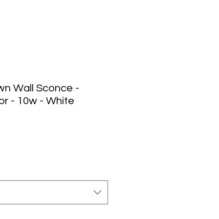
n Wall Sconce -
r - 10w - White