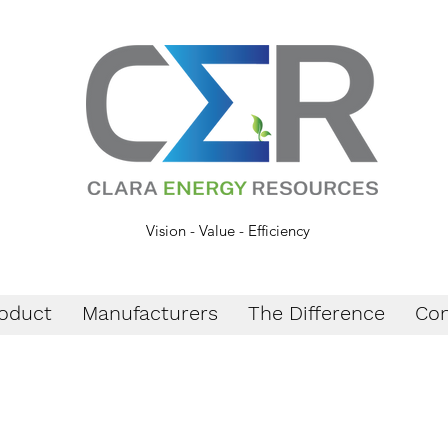
Vision - Value - Efficiency
oduct
Manufacturers
The Difference
Con