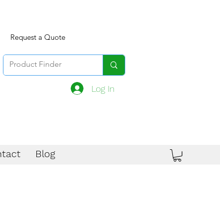
Request a Quote
Log In
tact
Blog