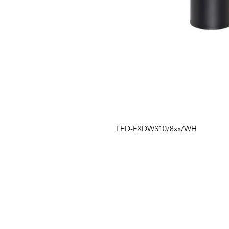
LED-FXDWS10/8xx/WH