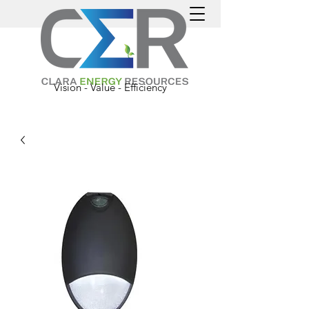
Vision - Value - Efficiency