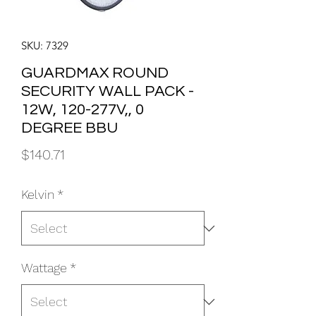
SKU: 7329
GUARDMAX ROUND
SECURITY WALL PACK -
12W, 120-277V,, 0
DEGREE BBU
Price
$140.71
Kelvin
*
Wattage
*