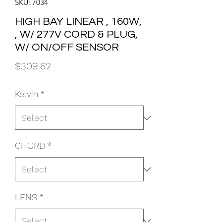
SKU: 7034
HIGH BAY LINEAR , 160W,
, W/ 277V CORD & PLUG,
W/ ON/OFF SENSOR
Price
$309.62
Kelvin
*
CHORD
*
LENS
*