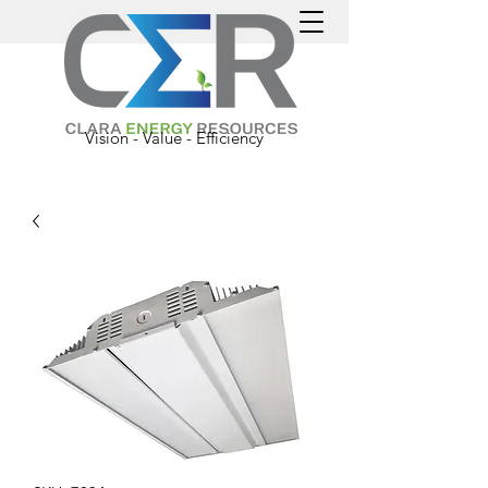
Vision - Value - Efficiency