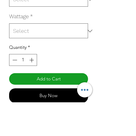
Wattage
*
Quantity
*
Add to Cart
Buy Now
HL-160UF-50C2MSO
Specifications