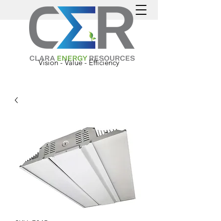
Vision - Value - Efficiency