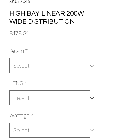
SKU: 7045
HIGH BAY LINEAR 200W
WIDE DISTRIBUTION
Price
$178.81
Kelvin
*
LENS
*
Wattage
*