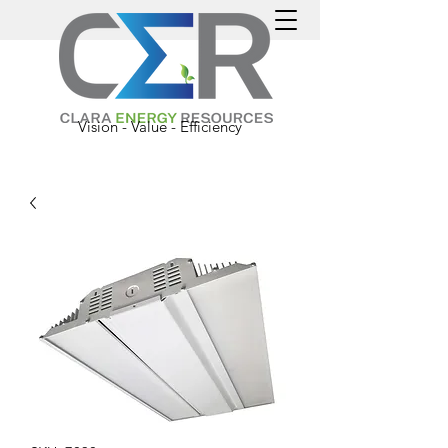
Vision - Value - Efficiency