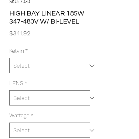
SKU: 7030
HIGH BAY LINEAR 185W
347-480V W/ BI-LEVEL
Price
$341.92
Kelvin
*
LENS
*
Wattage
*