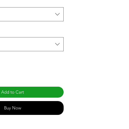
Add to Cart
Buy Now