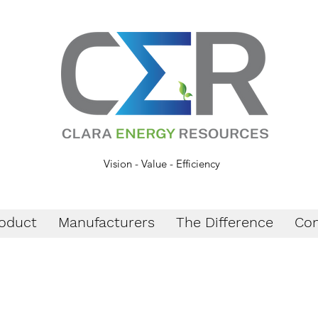
Vision - Value - Efficiency
oduct
Manufacturers
The Difference
Con