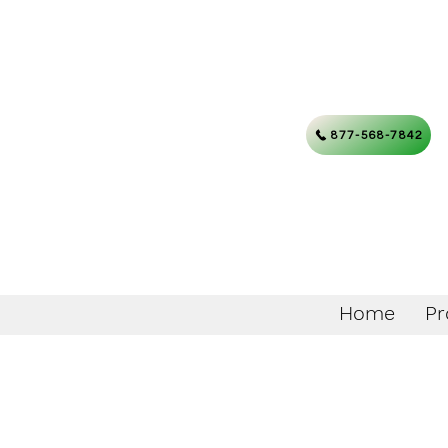
877-568-7842
Home
Pr