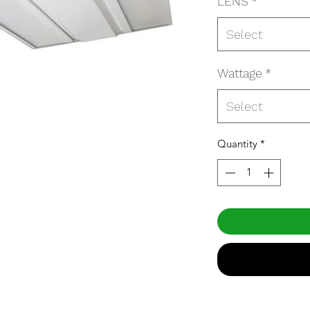
LENS
*
Select
Wattage
*
Select
Quantity
*