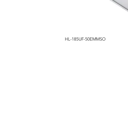
HL-185UF-50EMMSO