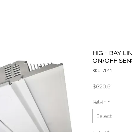
HIGH BAY LI
ON/OFF SE
SKU: 7041
Price
$620.51
Kelvin
*
Select