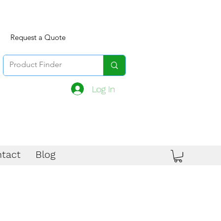
Request a Quote
Log In
tact
Blog