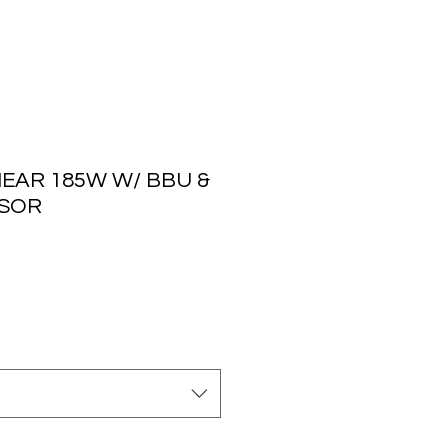
NEAR 185W W/ BBU &
NSOR