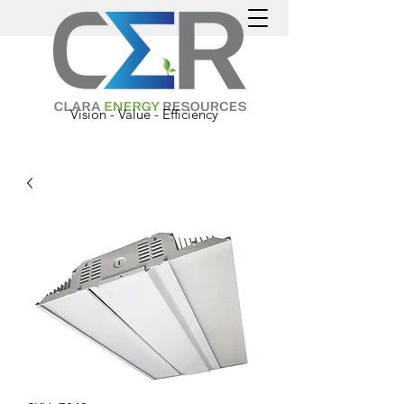
Vision - Value - Efficiency