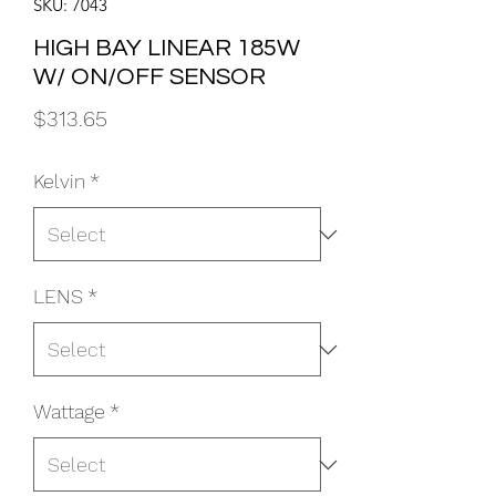
SKU: 7043
HIGH BAY LINEAR 185W
W/ ON/OFF SENSOR
Price
$313.65
Kelvin
*
LENS
*
Wattage
*