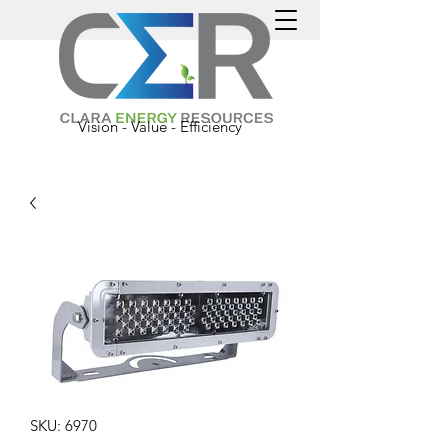
Vision - Value - Efficiency
SKU: 6970