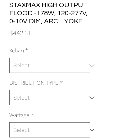
STAXMAX HIGH OUTPUT
FLOOD -178W, 120-277V,
0-10V DIM, ARCH YOKE
Price
$442.31
Kelvin
*
DISTRIBUTION TYPE
*
Wattage
*