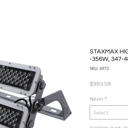
STAXMAX HI
-356W, 347-
SKU: 6972
Price
$993.59
Kelvin
*
Select