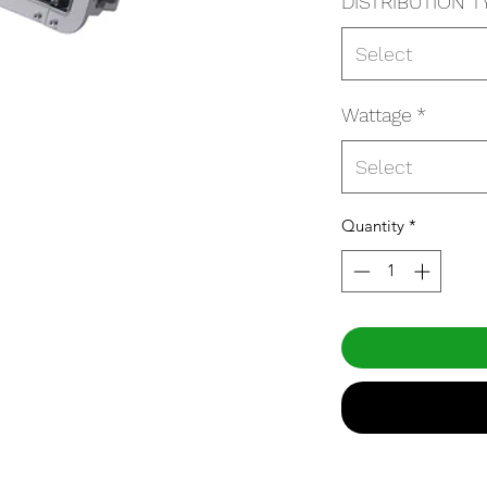
DISTRIBUTION T
Select
Wattage
*
Select
Quantity
*