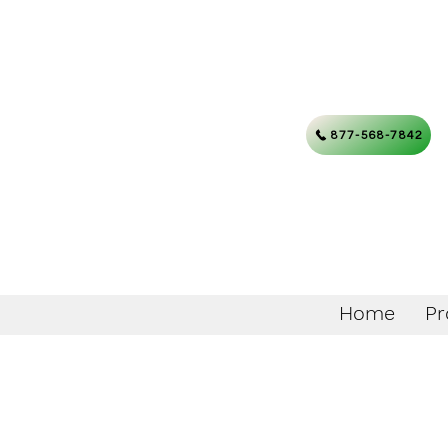
877-568-7842
Home
Pr