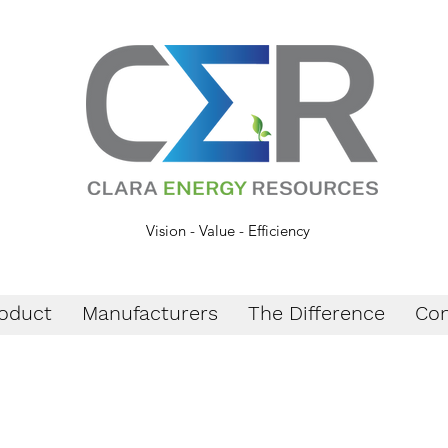
Vision - Value - Efficiency
oduct
Manufacturers
The Difference
Con