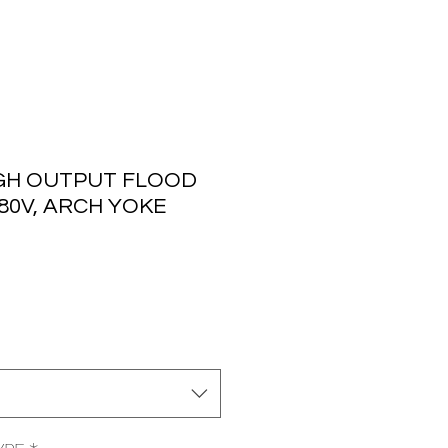
GH OUTPUT FLOOD
480V, ARCH YOKE