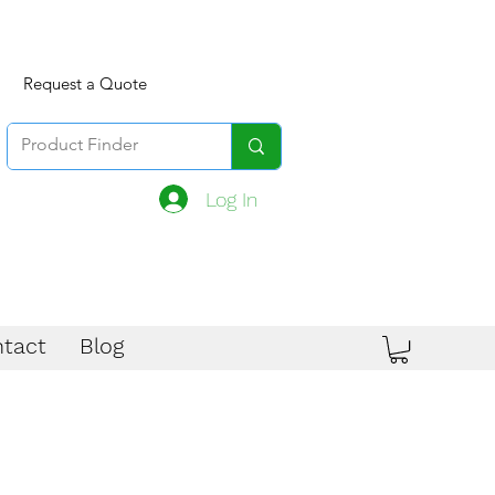
Request a Quote
Log In
tact
Blog