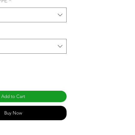
YPE
*
Add to Cart
Buy Now