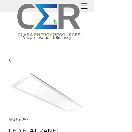
Vision - Value - Efficiency
SKU: 6997
LED FLAT PANEL