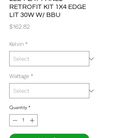
RETROFIT KIT 1X4 EDGE
LIT 30W W/ BBU
Price
$162.82
Kelvin
*
Wattage
*
Quantity
*