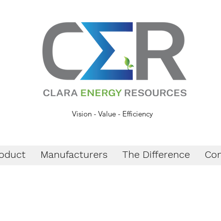
Vision - Value - Efficiency
oduct
Manufacturers
The Difference
Con