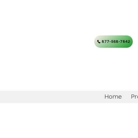
877-568-7842
Home
Pr