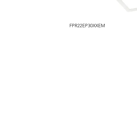
FPR22EP30XXEM