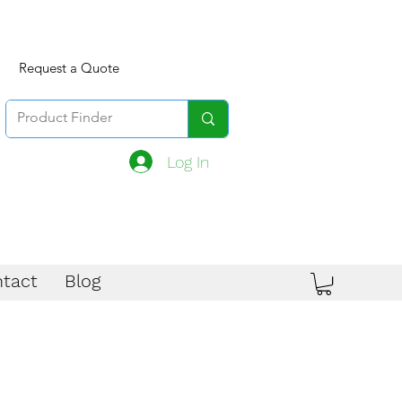
Request a Quote
Log In
tact
Blog