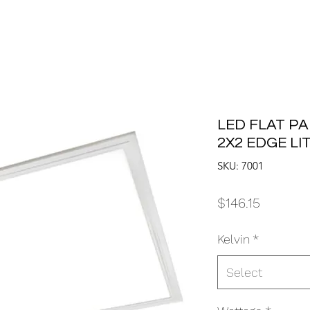
LED FLAT PA
2X2 EDGE LI
SKU: 7001
Price
$146.15
Kelvin
*
Select