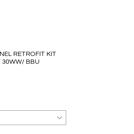
NEL RETROFIT KIT
T 30WW/ BBU