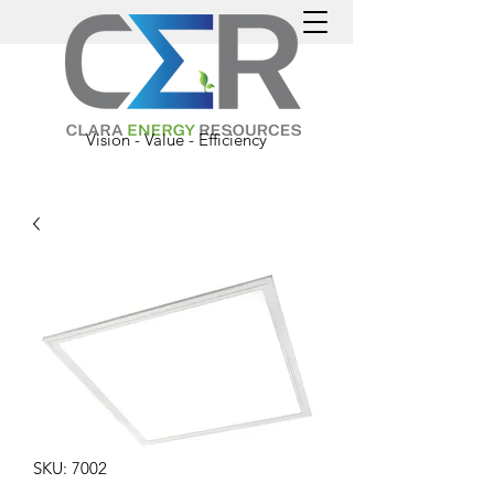
Vision - Value - Efficiency
SKU: 7002