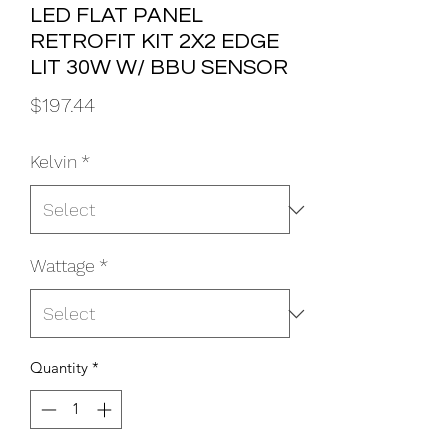
LED FLAT PANEL
RETROFIT KIT 2X2 EDGE
LIT 30W W/ BBU SENSOR
Price
$197.44
Kelvin
*
Wattage
*
Quantity
*