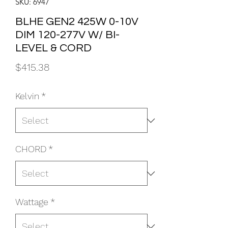
SKU: 6947
BLHE GEN2 425W 0-10V
DIM 120-277V W/ BI-
LEVEL & CORD
Price
$415.38
Kelvin
*
CHORD
*
Wattage
*