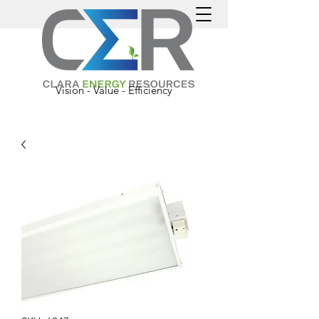
Vision - Value - Efficiency