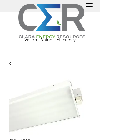
Vision - Value - Efficiency