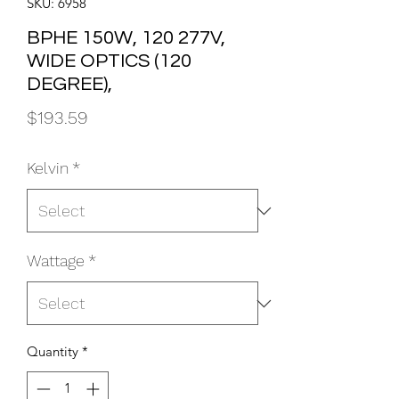
SKU: 6958
BPHE 150W, 120 277V,
WIDE OPTICS (120
DEGREE),
Price
$193.59
Kelvin
*
Wattage
*
Quantity
*