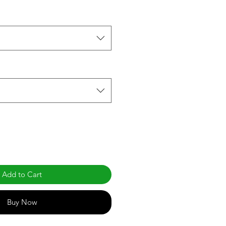
Add to Cart
Buy Now