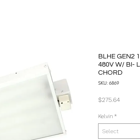
BLHE GEN2 1
480V W/ BI-
CHORD
SKU: 6869
Price
$275.64
Kelvin
*
Select