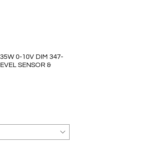
35W 0-10V DIM 347-
 LEVEL SENSOR &