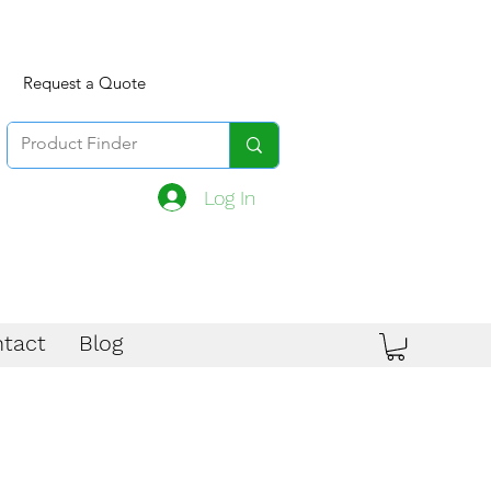
Request a Quote
Log In
tact
Blog