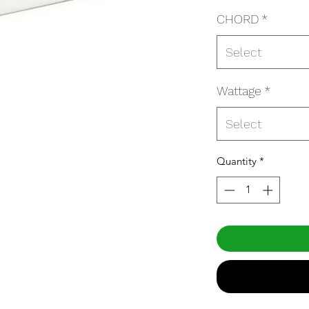
CHORD
*
Select
Wattage
*
Select
Quantity
*