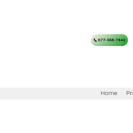
877-568-7842
Home
Pr