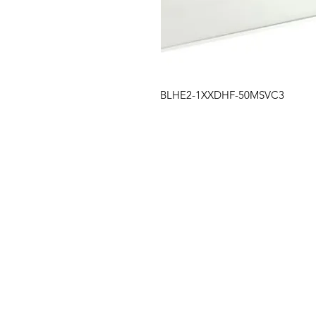
BLHE2-1XXDHF-50MSVC3