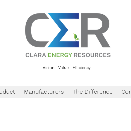
Vision - Value - Efficiency
oduct
Manufacturers
The Difference
Con