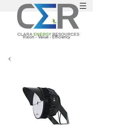
Vision - Value - Efficiency