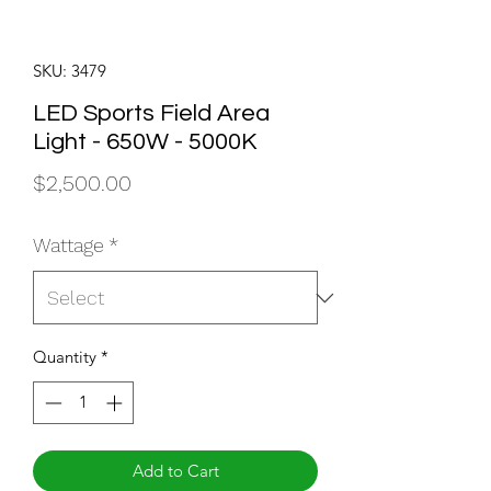
SKU: 3479
LED Sports Field Area
Light - 650W - 5000K
Price
$2,500.00
Wattage
*
Quantity
*
Add to Cart