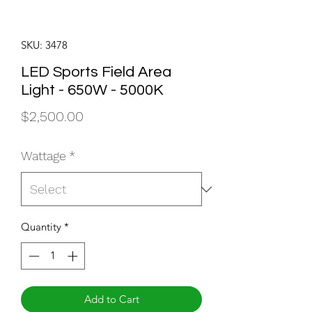
SKU: 3478
LED Sports Field Area
Light - 650W - 5000K
Price
$2,500.00
Wattage
*
Quantity
*
Add to Cart