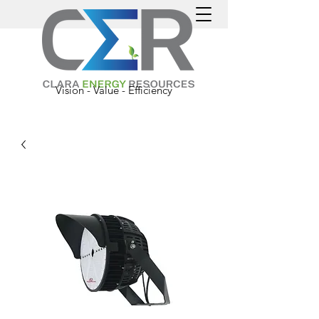
Vision - Value - Efficiency