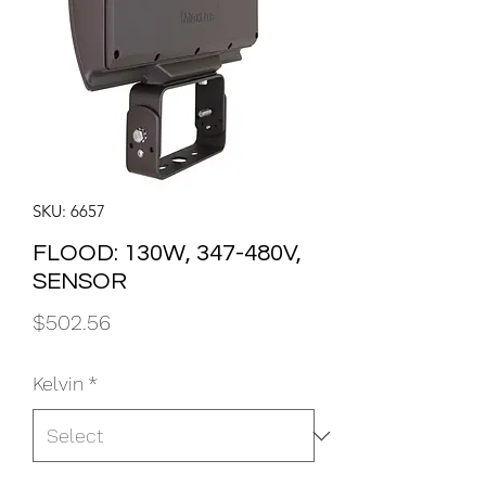
SKU: 6657
FLOOD: 130W, 347-480V,
SENSOR
Price
$502.56
Kelvin
*