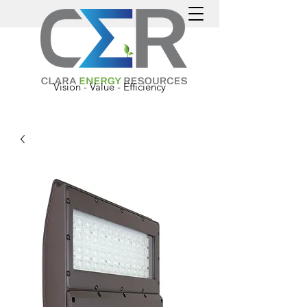
Vision - Value - Efficiency