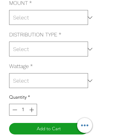
MOUNT
*
DISTRIBUTION TYPE
*
Wattage
*
Quantity
*
Add to Cart