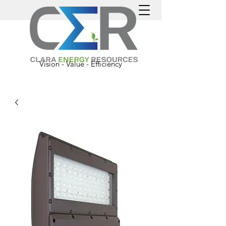
Vision - Value - Efficiency