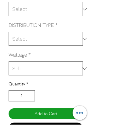
DISTRIBUTION TYPE
*
Wattage
*
Quantity
*
Add to Cart