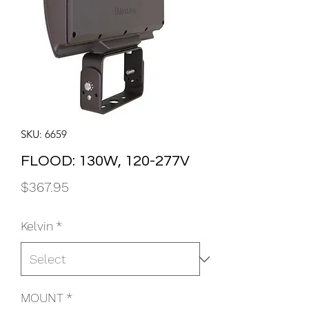
SKU: 6659
FLOOD: 130W, 120-277V
Price
$367.95
Kelvin
*
MOUNT
*