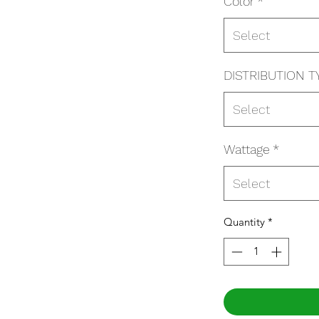
Color
*
Select
DISTRIBUTION T
Select
Wattage
*
Select
Quantity
*