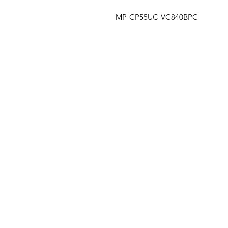
MP-CP55UC-VC840BPC