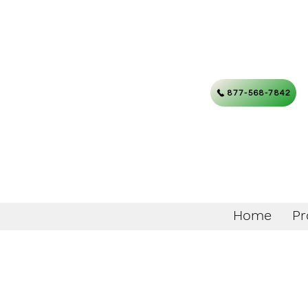
877-568-7842
Home
Pr