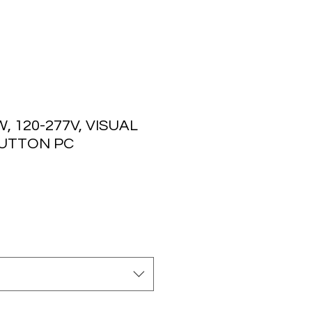
, 120-277V, VISUAL
UTTON PC