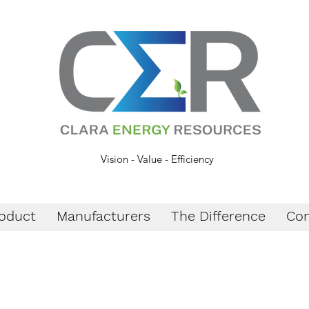
Vision - Value - Efficiency
oduct
Manufacturers
The Difference
Con