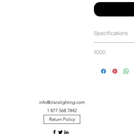
Specifications
https://websvc.max
1000
/item/MP-CP28HC-4
info@claralighting.com
1 877 568 7842
Return Policy