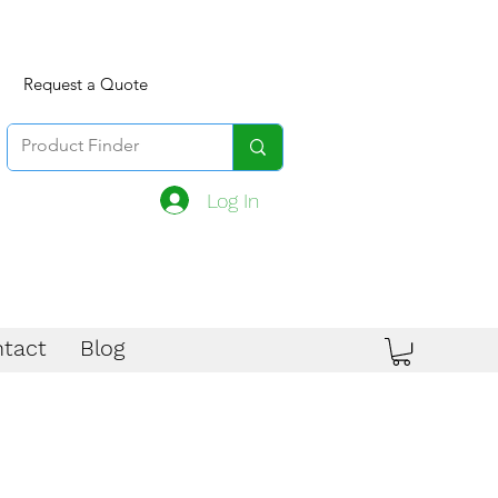
Request a Quote
Log In
tact
Blog