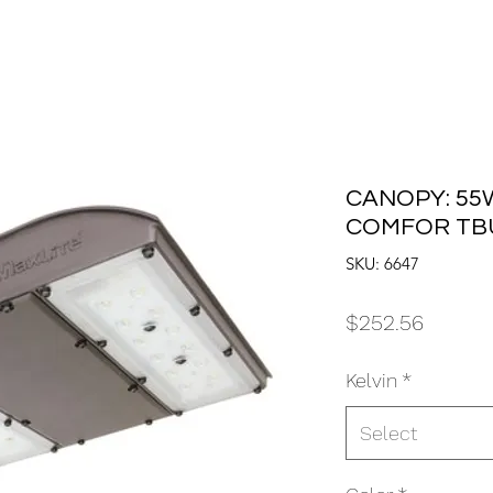
CANOPY: 55W
COMFOR TB
SKU: 6647
Price
$252.56
Kelvin
*
Select