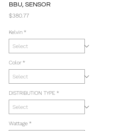
BBU, SENSOR
Price
$380.77
Kelvin
*
Color
*
DISTRIBUTION TYPE
*
Wattage
*