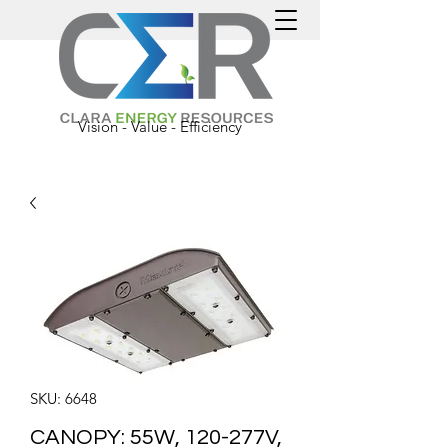
Vision - Value - Efficiency
SKU: 6648
CANOPY: 55W, 120-277V,