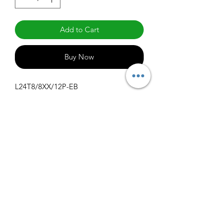
Add to Cart
Buy Now
L24T8/8XX/12P-EB
Specifications
Get Spec Sheet
1000
info@claralighting.com