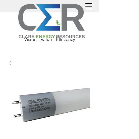
Vision - Value - Efficiency