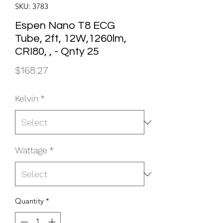
SKU: 3783
Espen Nano T8 ECG
Tube, 2ft, 12W,1260lm,
CRI80, , - Qnty 25
Price
$168.27
Kelvin
*
Wattage
*
Quantity
*