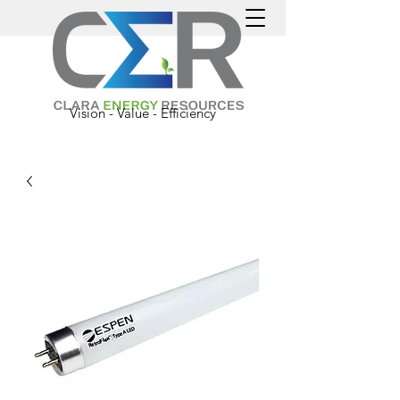
Vision - Value - Efficiency