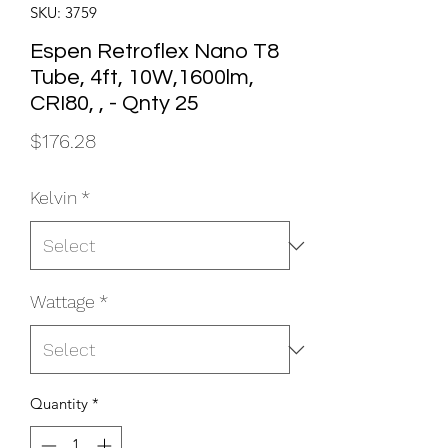
SKU: 3759
Espen Retroflex Nano T8
Tube, 4ft, 10W,1600lm,
CRI80, , - Qnty 25
Price
$176.28
Kelvin
*
Wattage
*
Quantity
*