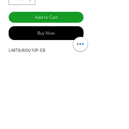
Add to Cart
Buy Now
L48T8/8XX/10P-EB
Specifications
Get Spec Sheet
1000
info@claralighting.com