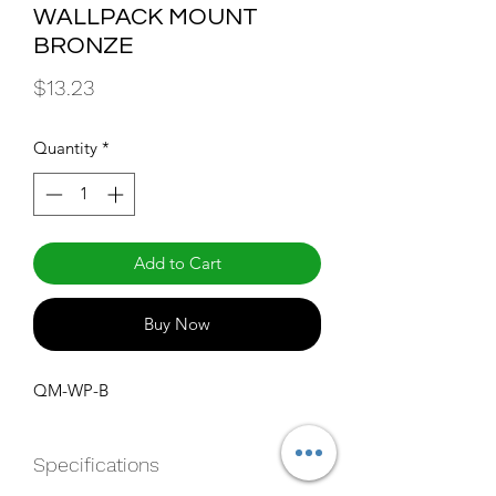
WALLPACK MOUNT
BRONZE
Price
$13.23
Quantity
*
Add to Cart
Buy Now
QM-WP-B
Specifications