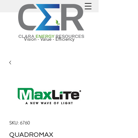
Vision - Value - Efficiency
SKU: 6760
QUADROMAX