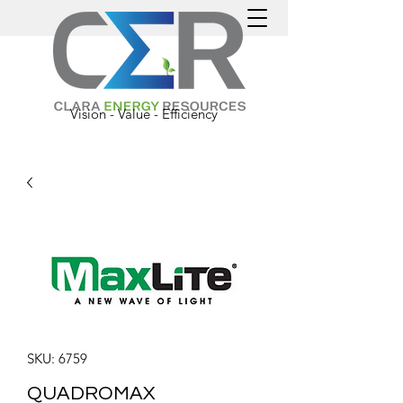
Vision - Value - Efficiency
SKU: 6759
QUADROMAX