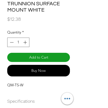
TRUNNION SURFACE
MOUNT WHITE
Price
$12.38
Quantity
*
Add to Cart
Buy Now
QM-TS-W
Specifications