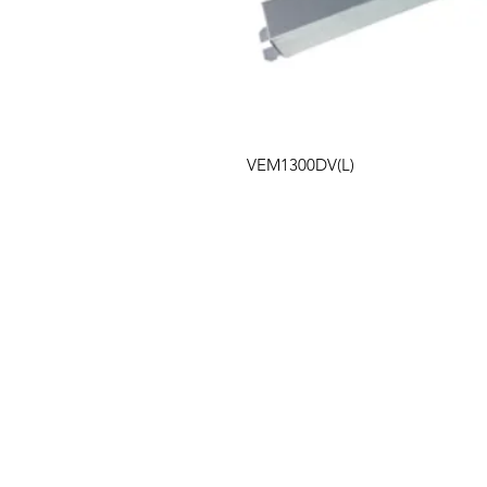
VEM1300DV(L)