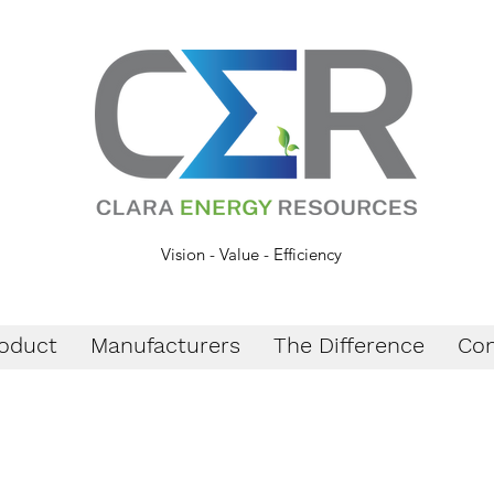
Vision - Value - Efficiency
oduct
Manufacturers
The Difference
Con