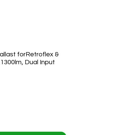
last forRetroflex &
 1300lm, Dual Input