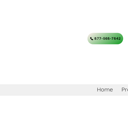
877-568-7842
Home
Pr