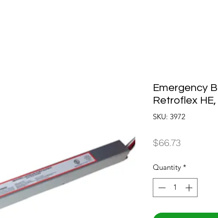
Emergency Bal
Retroflex HE,
SKU: 3972
Price
$66.73
Quantity
*