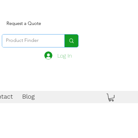
Request a Quote
Log In
tact
Blog