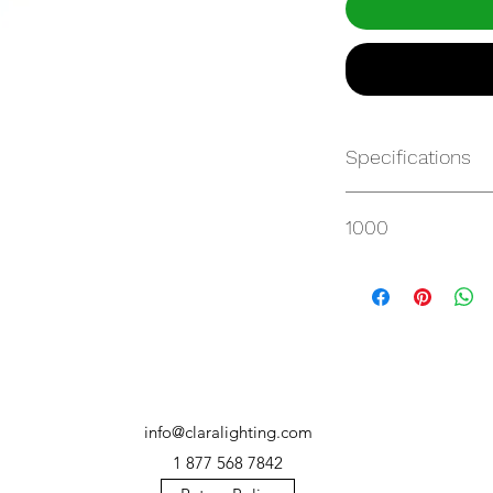
Specifications
Get Spec Sheet
1000
info@claralighting.com
1 877 568 7842