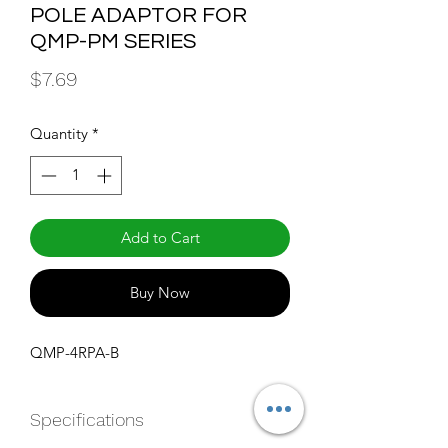
POLE ADAPTOR FOR
QMP-PM SERIES
Price
$7.69
Quantity
*
Add to Cart
Buy Now
QMP-4RPA-B
Specifications