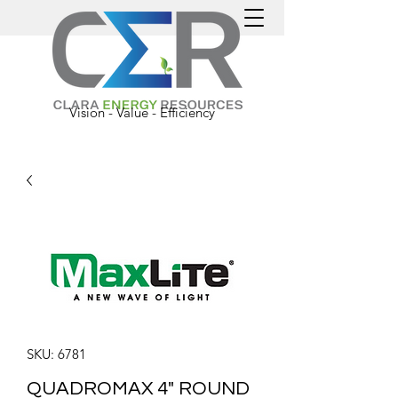
Vision - Value - Efficiency
SKU: 6781
QUADROMAX 4" ROUND