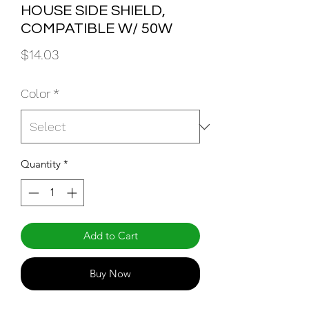
HOUSE SIDE SHIELD,
COMPATIBLE W/ 50W
Price
$14.03
Color
*
Quantity
*
Add to Cart
Buy Now