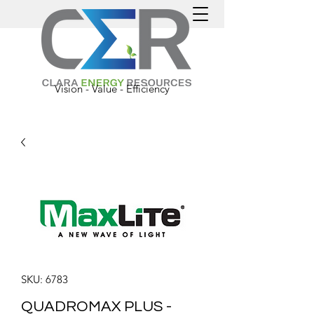
Vision - Value - Efficiency
SKU: 6783
QUADROMAX PLUS -