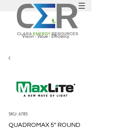
Vision - Value - Efficiency
SKU: 6785
QUADROMAX 5" ROUND