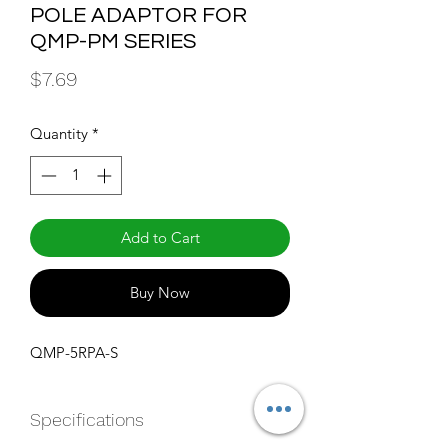
POLE ADAPTOR FOR
QMP-PM SERIES
Price
$7.69
Quantity
*
Add to Cart
Buy Now
QMP-5RPA-S
Specifications