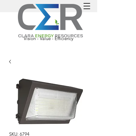
Vision - Value - Efficiency
SKU: 6794