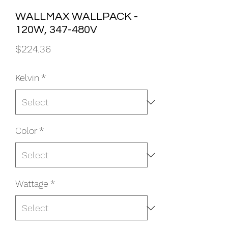
WALLMAX WALLPACK -
120W, 347-480V
Price
$224.36
Kelvin
*
Color
*
Wattage
*