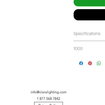
Specifications
https://websvc.max
1000
/item/QMP-100UT3-
info@claralighting.com
1 877 568 7842