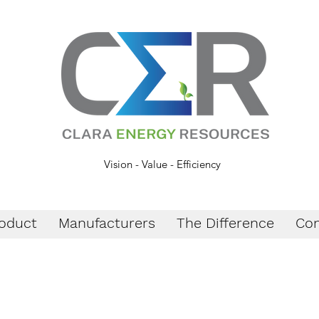
Vision - Value - Efficiency
oduct
Manufacturers
The Difference
Con