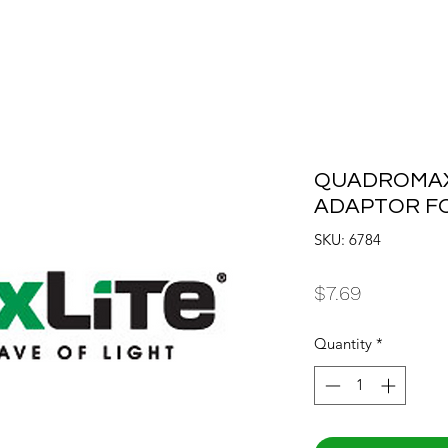
QUADROMAX
ADAPTOR FO
SKU: 6784
Price
$7.69
Quantity
*