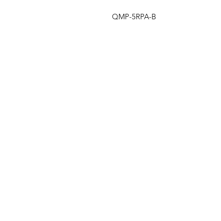
QMP-5RPA-B