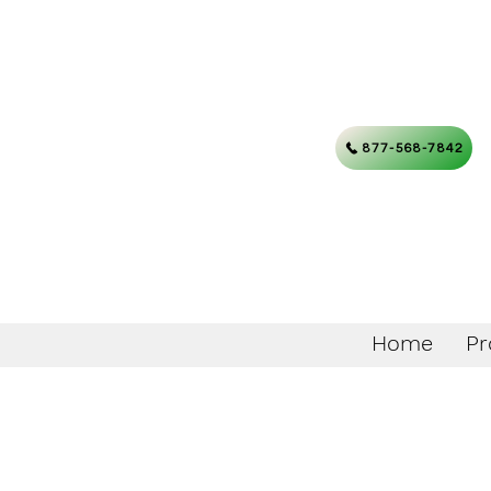
877-568-7842
Home
Pr