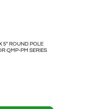
 5" ROUND POLE
R QMP-PM SERIES