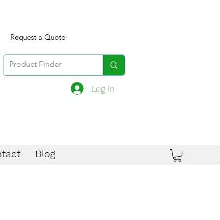
Request a Quote
Log In
tact
Blog