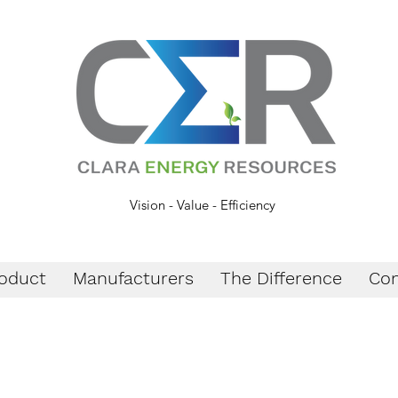
Vision - Value - Efficiency
oduct
Manufacturers
The Difference
Con