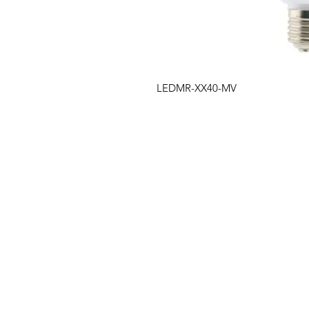
LEDMR-XX40-MV