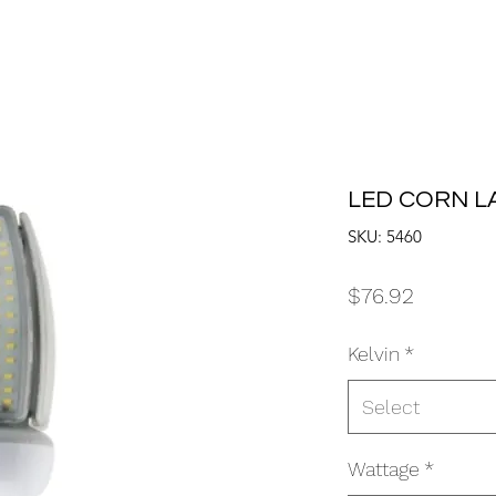
LED CORN L
SKU: 5460
Price
$76.92
Kelvin
*
Select
Wattage
*