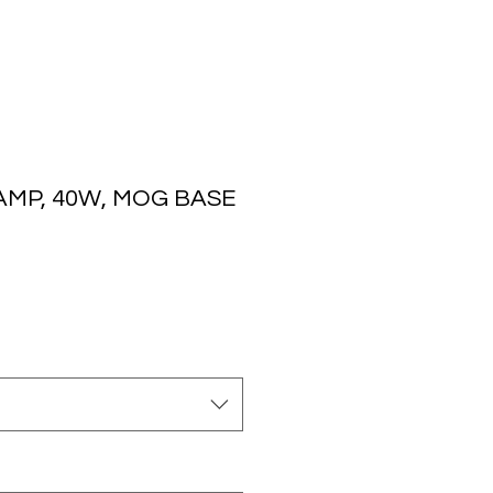
AMP, 40W, MOG BASE