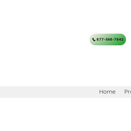
877-568-7842
Home
Pr