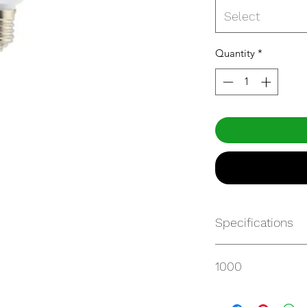
Select
Quantity
*
Specifications
Get Spec Sheet
1000