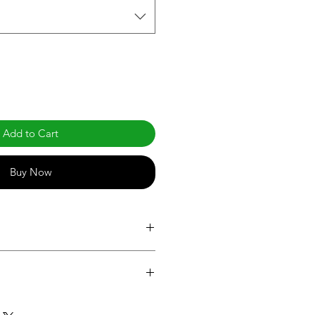
Add to Cart
Buy Now