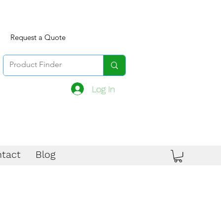
Request a Quote
Log In
tact
Blog