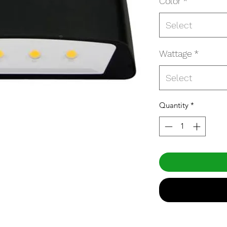
Color
*
Select
Wattage
*
Select
Quantity
*