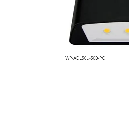
WP-ADL50U-50B-PC