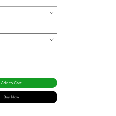
Add to Cart
Buy Now