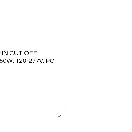
IN CUT OFF
50W, 120-277V, PC