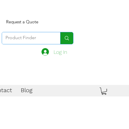
Request a Quote
Log In
tact
Blog