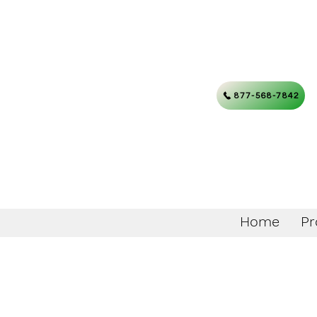
877-568-7842
Home
Pr