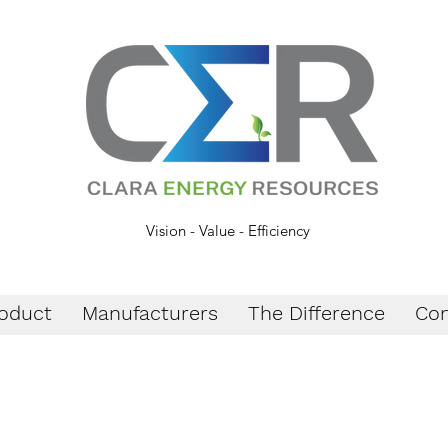
Vision - Value - Efficiency
oduct
Manufacturers
The Difference
Con