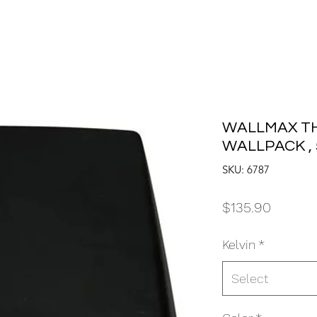
WALLMAX TH
WALLPACK , 
SKU: 6787
Price
$135.90
Kelvin
*
Select