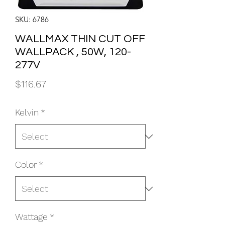
SKU: 6786
WALLMAX THIN CUT OFF
WALLPACK , 50W, 120-
277V
Price
$116.67
Kelvin
*
Color
*
Wattage
*