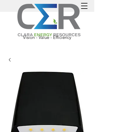
Vision - Value - Efficiency