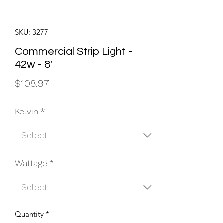
SKU: 3277
Commercial Strip Light -
42w - 8'
Price
$108.97
Kelvin
*
Wattage
*
Quantity
*