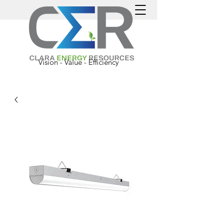
Vision - Value - Efficiency