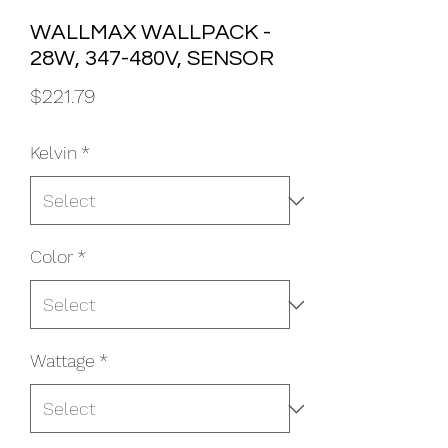
WALLMAX WALLPACK -
28W, 347-480V, SENSOR
Price
$221.79
Kelvin
*
Color
*
Wattage
*