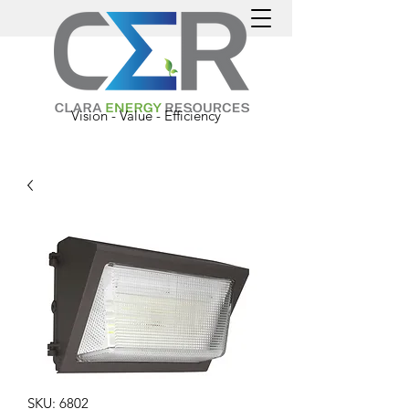
Vision - Value - Efficiency
SKU: 6802