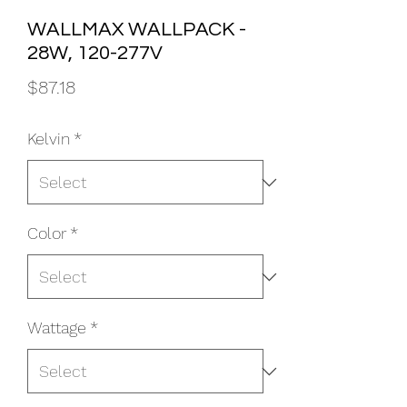
WALLMAX WALLPACK -
28W, 120-277V
Price
$87.18
Kelvin
*
Color
*
Wattage
*