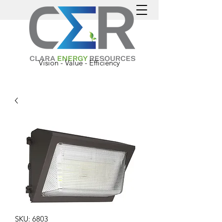
Vision - Value - Efficiency
SKU: 6803