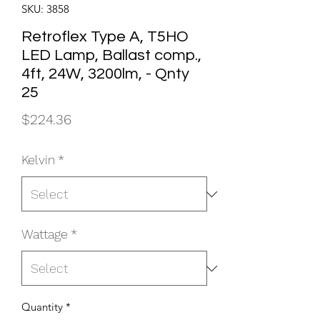
SKU: 3858
Retroflex Type A, T5HO
LED Lamp, Ballast comp.,
4ft, 24W, 3200lm, - Qnty
25
Price
$224.36
Kelvin
*
Wattage
*
Quantity
*