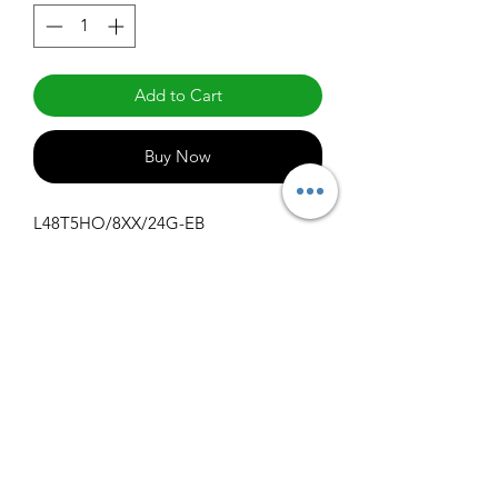
Add to Cart
Buy Now
L48T5HO/8XX/24G-EB
Specifications
Get Spec Sheet
1000