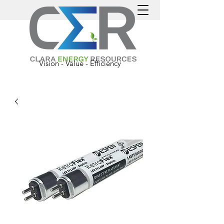
Vision - Value - Efficiency